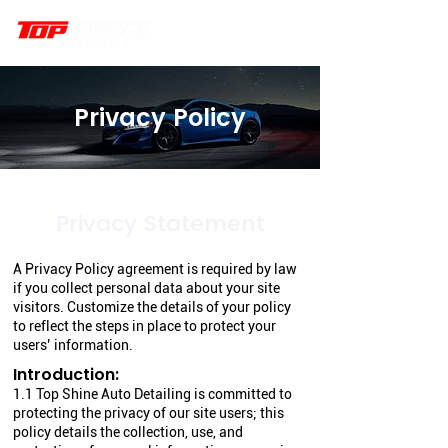
Privacy Policy
Privacy Statement
A Privacy Policy agreement is required by law
if you collect personal data about your site
visitors. Customize the details of your policy
to reflect the steps in place to protect your
users’ information.
Introduction:
1.1 Top Shine Auto Detailing is committed to
protecting the privacy of our site users; this
policy details the collection, use, and