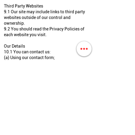
Third Party Websites
9.1 Our site may include links to third party
websites outside of our control and
ownership.
9.2 You should read the Privacy Policies of
each website you visit.
Our Details
10.1 You can contact us:
(a) Using our contact form;
(b) By mail at
Terry Francois Street
San Francisco, CA 90210;
(c) By phone at 778-397-5599; and
(d) By email at
info@topshineautodetailing.ca.