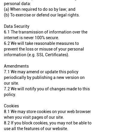
personal data:
(a) When required to do so by law; and
(b) To exercise or defend our legal rights.
Data Security
6.1 The transmission of information over the
internet is never 100% secure.
6.2 We will take reasonable measures to
prevent the loss or misuse of your personal
information (e.g. SSL Certificates).
Amendments
7.1 We may amend or update this policy
periodically by publishing a new version on
our site.
7.2 We will notify you of changes made to this
policy.
Cookies
8.1 We may store cookies on your web browser
when you visit pages of our site.
8.2 If you block cookies, you may not be able to
use all the features of our website.