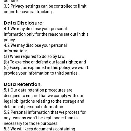
our site.
3.3 Privacy settings can be controlled to limit
online behavioral tracking.
Data Disclosure:
4.1 We may disclose your personal
information only for the reasons set out in this
policy.
4.2 We may disclose your personal
information:
(a) When required to do so by law;
(b) To exercise or defend our legal rights; and
(c) Except as explained in this policy, we won’t
provide your information to third parties.
Data Retention:
5.1 Our data retention procedures are
designed to ensure that we comply with our
legal obligations relating to the storage and
deletion of personal information.
5.2 Personal information that we process for
any reasons won’t be kept longer than is
necessary for those purposes.
5.3 We will keep documents containing