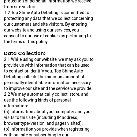
protection of personal information we receive
from site visitors.
1.2 Top Shine Auto Detailing is committed to
protecting any data that we collect concerning
our customers and site visitors. By entering
our website and using our services, you
consent to our use of cookies as pertaining to
the terms of this policy.
Data Collection:
2.1 While using our website, we may ask you to
provide us with information that can be used
to contact or identify you. Top Shine Auto
Detailing collects the minimum amount of
personally identifiable information necessary
to improve our site and the service we provide.
2.2 We may automatically collect, store, and
use the following kinds of personal
information:
(a) Information about your computer and your
visits to this site (including IP address,
browser type/version, and pages visited);
(b) Information you provide when registering
with our site or subscribing to our