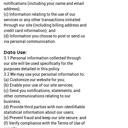
notifications (including your name and email
address);
(c) Information relating to the use of our
services or any other transactions initiated
through our site (including billing address and
credit card information); and
(d) Information you choose to post or send us
via personal communication.
Data Use:
3.1 Personal information collected through
our site will be used specifically for the
purposes detailed in this policy.
3.2 We may use your personal information to:
(a) Customize our website for you;
(b) Enable your use of our site services;
(c) Send you notifications, statements, and
other communications relating to our
business;
(d) Provide third parties with non-identifiable
statistical information about our users;
(e) Prevent fraud and keep our site secure; and
(f) Verify compliance with the Terms of Use of